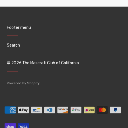
Footer menu
Search
© 2026
The Maserati Club of California
Powered by Shopify