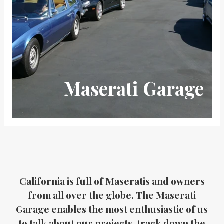
Maserati Garage
California is full of Maseratis and owners
from all over the globe. The Maserati
Garage enables the most enthusiastic of us
to talk about our projects, track down the