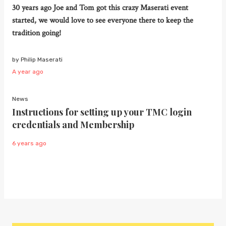
30 years ago Joe and Tom got this crazy Maserati event
started, we would love to see everyone there to keep the
tradition going!
by Philip Maserati
A year ago
News
Instructions for setting up your TMC login
credentials and Membership
6 years ago