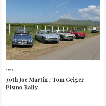
News
30th Joe Martin / Tom Geiger
Pismo Rally