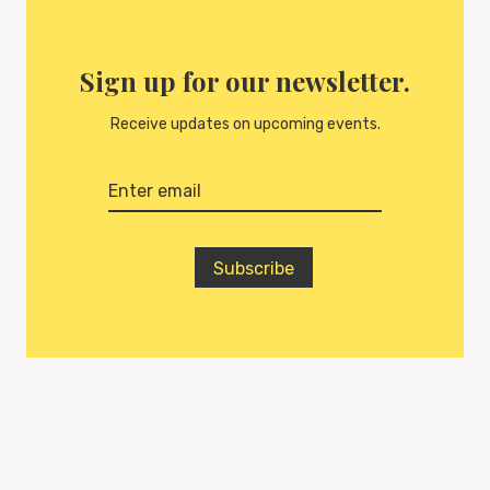
Sign up for our newsletter.
Receive updates on upcoming events.
Subscribe