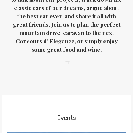
classic cars of our dreams, argue about
the best car ever, and share it all with
great friends. Join us to plan the perfect
mountain drive, caravan to the next
Concours d' Elegance, or simply enjoy
some great food and wine.
Events